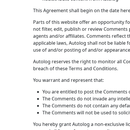
This Agreement shall begin on the date here
Parts of this website offer an opportunity 
not filter, edit, publish or review Comments
agents and/or affiliates. Comments reflect 
applicable laws, Autolog shall not be liable
use of and/or posting of and/or appearance
Autolog reserves the right to monitor all 
breach of these Terms and Conditions.
You warrant and represent that:
You are entitled to post the Comments o
The Comments do not invade any intellec
The Comments do not contain any defamat
The Comments will not be used to solici
You hereby grant Autolog a non-exclusive li