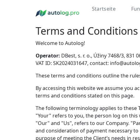
Startseite
Fun
Terms and Conditions
Welcome to Autolog!
Operator:
DBest, s. r. o., Úžiny 7468/3, 83
VAT ID: SK2024031647, contact: info@autolo
These terms and conditions outline the rules
By accessing this website we assume you acc
terms and conditions stated on this page.
The following terminology applies to these 
"Your" refers to you, the person log on th
"Our" and "Us", refers to our Company. "Party
and consideration of payment necessary to 
purpose of meeting the Client’s needs in res