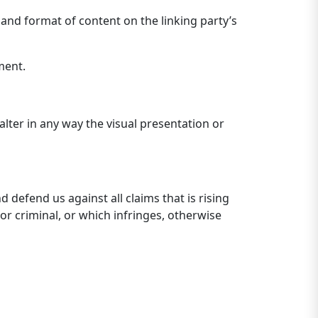
 and format of content on the linking party’s
ment.
ter in any way the visual presentation or
defend us against all claims that is rising
or criminal, or which infringes, otherwise