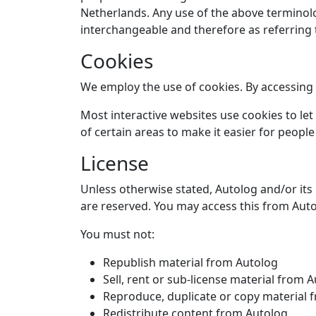
Netherlands. Any use of the above terminolog
interchangeable and therefore as referring
Cookies
We employ the use of cookies. By accessing 
Most interactive websites use cookies to let 
of certain areas to make it easier for people
License
Unless otherwise stated, Autolog and/or its l
are reserved. You may access this from Auto
You must not:
Republish material from Autolog
Sell, rent or sub-license material from 
Reproduce, duplicate or copy material 
Redistribute content from Autolog