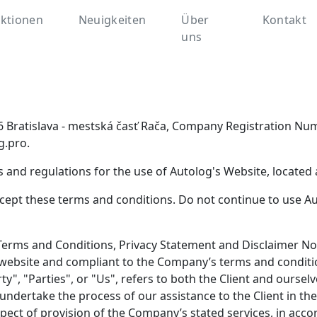
ktionen
Neuigkeiten
Über
Kontakt
uns
1 06 Bratislava - mestská časť Rača, Company Registration 
g.pro.
 and regulations for the use of Autolog's Website, located 
ept these terms and conditions. Do not continue to use Auto
Terms and Conditions, Privacy Statement and Disclaimer Not
is website and compliant to the Company’s terms and condit
", "Parties", or "Us", refers to both the Client and ourselve
undertake the process of our assistance to the Client in t
pect of provision of the Company’s stated services, in accor