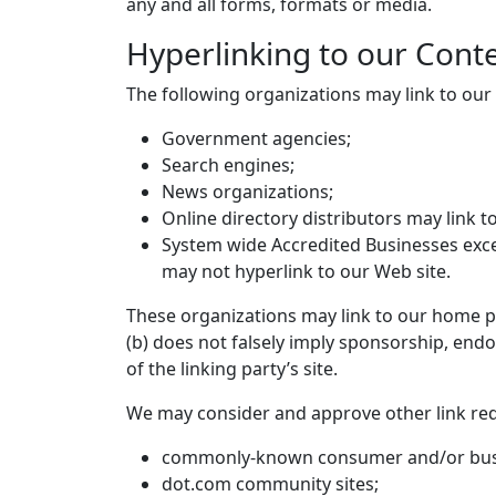
any and all forms, formats or media.
Hyperlinking to our Cont
The following organizations may link to our
Government agencies;
Search engines;
News organizations;
Online directory distributors may link 
System wide Accredited Businesses excep
may not hyperlink to our Web site.
These organizations may link to our home pag
(b) does not falsely imply sponsorship, endo
of the linking party’s site.
We may consider and approve other link req
commonly-known consumer and/or busi
dot.com community sites;