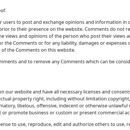
of.
for users to post and exchange opinions and information in 
 prior to their presence on the website. Comments do not re
the views and opinions of the person who post their views a
 for the Comments or for any liability, damages or expenses 
 of the Comments on this website.
Comments and to remove any Comments which can be conside
n our website and have all necessary licenses and consents
tual property right, including without limitation copyright,
ory, libelous, offensive, indecent or otherwise unlawful m
t or promote business or custom or present commercial activ
cense to use, reproduce, edit and authorize others to use,