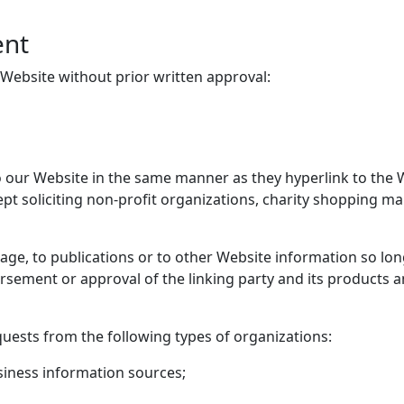
ent
 Website without prior written approval:
to our Website in the same manner as they hyperlink to the 
t soliciting non-profit organizations, charity shopping ma
e, to publications or to other Website information so long a
rsement or approval of the linking party and its products and
uests from the following types of organizations:
ness information sources;