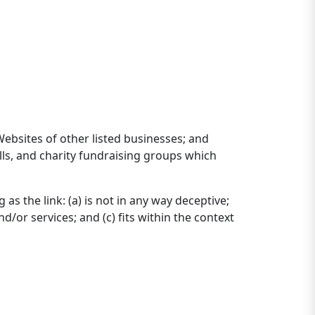
Websites of other listed businesses; and
lls, and charity fundraising groups which
s the link: (a) is not in any way deceptive;
/or services; and (c) fits within the context