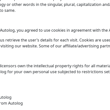
y or other words in the singular, plural, capitalization and
 to same.
Autolog, you agreed to use cookies in agreement with the Au
us retrieve the user’s details for each visit. Cookies are us
 visiting our website. Some of our affiliate/advertising par
icensors own the intellectual property rights for all material
log for your own personal use subjected to restrictions set
Autolog
from Autolog