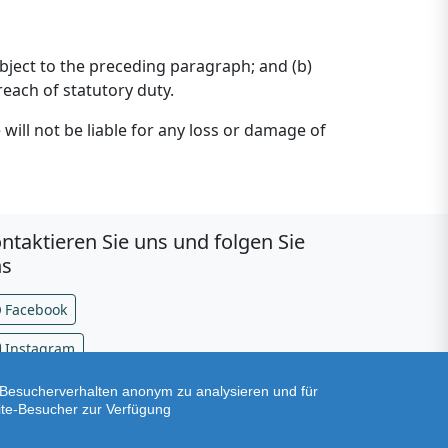
 subject to the preceding paragraph; and (b)
breach of statutory duty.
will not be liable for any loss or damage of
ntaktieren Sie uns und folgen Sie
ns
Facebook
Instagram
Besucherverhalten anonym zu analysieren und für
Version v2.79.0
ite-Besucher zur Verfügung