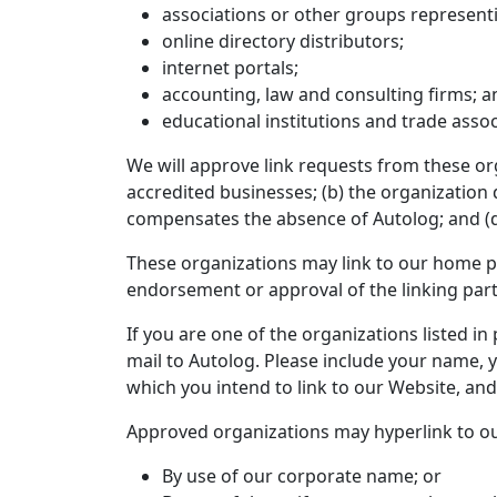
associations or other groups representi
online directory distributors;
internet portals;
accounting, law and consulting firms; a
educational institutions and trade assoc
We will approve link requests from these org
accredited businesses; (b) the organization d
compensates the absence of Autolog; and (d) 
These organizations may link to our home pag
endorsement or approval of the linking party a
If you are one of the organizations listed i
mail to Autolog. Please include your name, y
which you intend to link to our Website, and 
Approved organizations may hyperlink to ou
By use of our corporate name; or