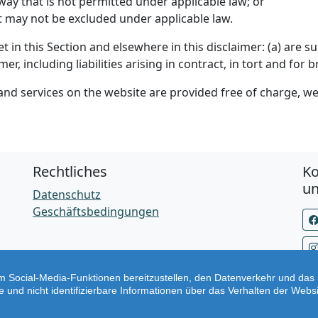
y way that is not permitted under applicable law; or
hat may not be excluded under applicable law.
set in this Section and elsewhere in this disclaimer: (a) are
imer, including liabilities arising in contract, in tort and for 
nd services on the website are provided free of charge, we 
Rechtliches
Ko
u
Datenschutz
Geschäftsbedingungen
 Social-Media-Funktionen bereitzustellen, den Datenverkehr und das 
nd nicht identifizierbare Informationen über das Verhalten der Webs