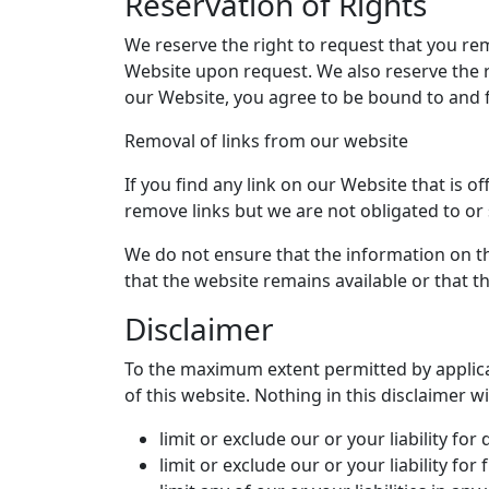
Reservation of Rights
We reserve the right to request that you rem
Website upon request. We also reserve the ri
our Website, you agree to be bound to and f
Removal of links from our website
If you find any link on our Website that is 
remove links but we are not obligated to or 
We do not ensure that the information on th
that the website remains available or that th
Disclaimer
To the maximum extent permitted by applicab
of this website. Nothing in this disclaimer wil
limit or exclude our or your liability for
limit or exclude our or your liability fo