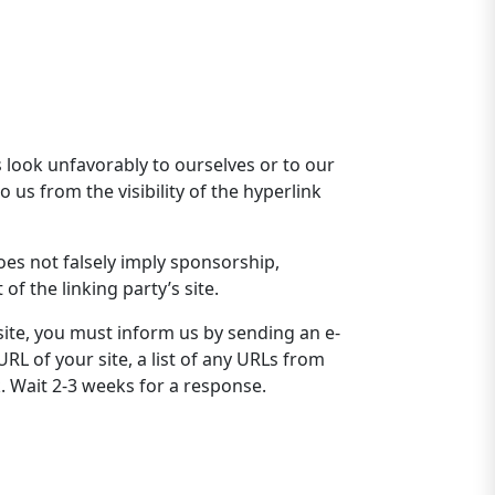
s look unfavorably to ourselves or to our
 us from the visibility of the hyperlink
oes not falsely imply sponsorship,
of the linking party’s site.
site, you must inform us by sending an e-
RL of your site, a list of any URLs from
k. Wait 2-3 weeks for a response.