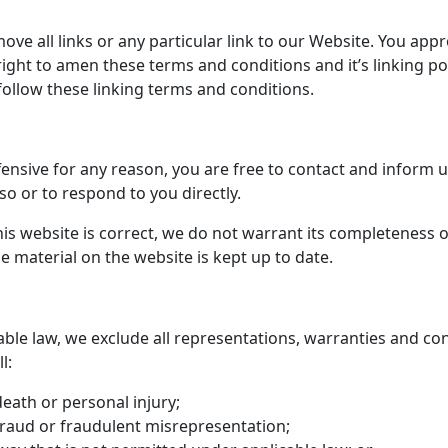
ove all links or any particular link to our Website. You app
ght to amen these terms and conditions and it’s linking poli
ollow these linking terms and conditions.
offensive for any reason, you are free to contact and inform
so or to respond to you directly.
is website is correct, we do not warrant its completeness 
e material on the website is kept up to date.
le law, we exclude all representations, warranties and con
l:
 death or personal injury;
r fraud or fraudulent misrepresentation;