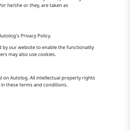
/or he/she or they, are taken as
tolog's Privacy Policy.
ed by our website to enable the functionality
tners may also use cookies.
 on Autolog. All intellectual property rights
 in these terms and conditions.