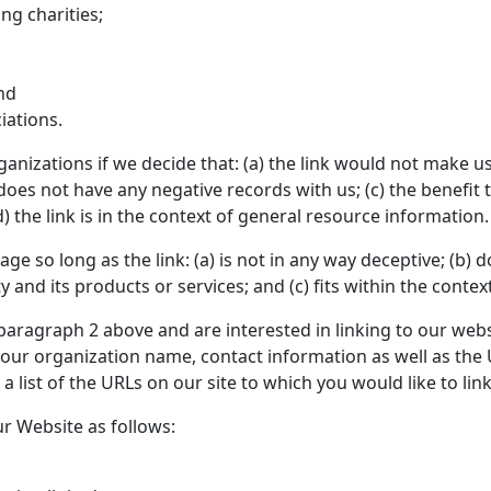
ng charities;
nd
iations.
anizations if we decide that: (a) the link would not make u
oes not have any negative records with us; (c) the benefit to
the link is in the context of general resource information.
e so long as the link: (a) is not in any way deceptive; (b) d
nd its products or services; and (c) fits within the context 
n paragraph 2 above and are interested in linking to our web
our organization name, contact information as well as the U
a list of the URLs on our site to which you would like to lin
r Website as follows: