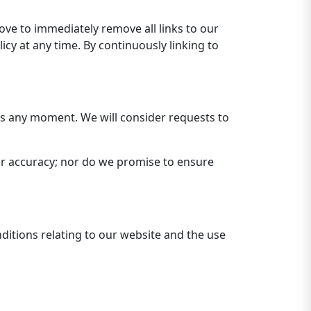
rove to immediately remove all links to our
cy at any time. By continuously linking to
 us any moment. We will consider requests to
or accuracy; nor do we promise to ensure
ditions relating to our website and the use