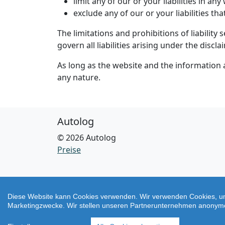
limit any of our or your liabilities in an
exclude any of our or your liabilities t
The limitations and prohibitions of liability 
govern all liabilities arising under the discla
As long as the website and the information a
any nature.
Autolog
© 2026 Autolog
Preise
Diese Website kann Cookies verwenden. Wir verwenden Cookies, um
Marketingzwecke. Wir stellen unseren Partnerunternehmen anonyme u