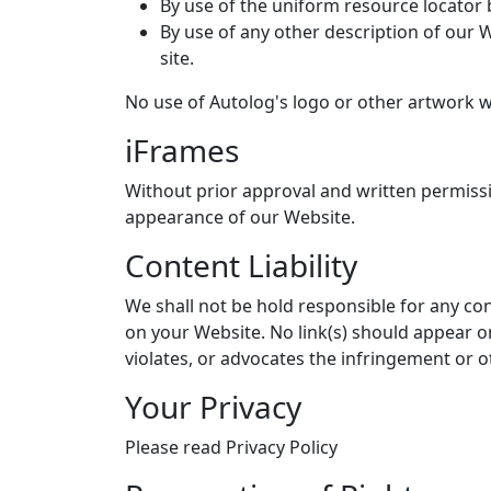
By use of the uniform resource locator b
By use of any other description of our 
site.
No use of Autolog's logo or other artwork w
iFrames
Without prior approval and written permiss
appearance of our Website.
Content Liability
We shall not be hold responsible for any con
on your Website. No link(s) should appear o
violates, or advocates the infringement or ot
Your Privacy
Please read Privacy Policy