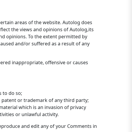
certain areas of the website. Autolog does
flect the views and opinions of Autolog,its
nd opinions. To the extent permitted by
caused and/or suffered as a result of any
red inappropriate, offensive or causes
 to do so;
 patent or trademark of any third party;
aterial which is an invasion of privacy
ities or unlawful activity.
 reproduce and edit any of your Comments in