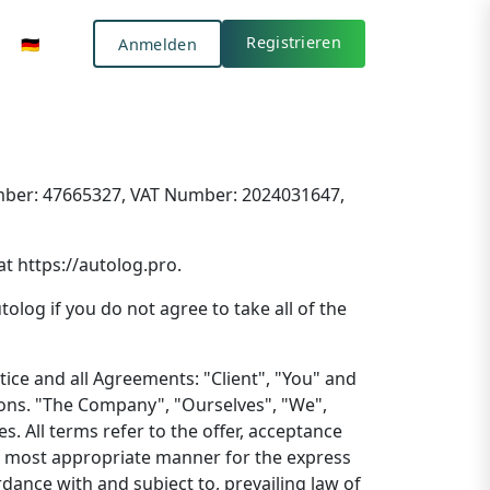
Anmelden
🇩🇪
Registrieren
🇩🇪
Anmelden
Registrieren
Number: 47665327, VAT Number: 2024031647,
at https://autolog.pro.
log if you do not agree to take all of the
ice and all Agreements: "Client", "You" and
ions. "The Company", "Ourselves", "We",
s. All terms refer to the offer, acceptance
he most appropriate manner for the express
dance with and subject to, prevailing law of