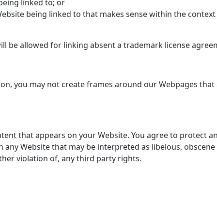
eing linked to; or
Website being linked to that makes sense within the context
ill be allowed for linking absent a trademark license agree
ion, you may not create frames around our Webpages that al
tent that appears on your Website. You agree to protect and 
n any Website that may be interpreted as libelous, obscene 
her violation of, any third party rights.