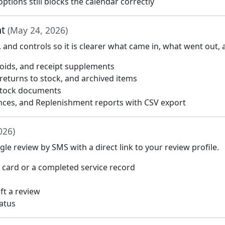
ptions still blocks the calendar correctly
nt
(May 24, 2026)
nd controls so it is clearer what came in, what went out,
 voids, and receipt supplements
 returns to stock, and archived items
 stock documents
nces, and Replenishment reports with CSV export
026)
e review by SMS with a direct link to your review profile.
card or a completed service record
t a review
tatus