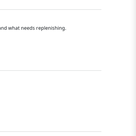
 and what needs replenishing.