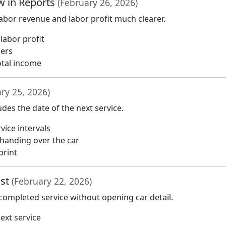
w in Reports
(February 26, 2026)
bor revenue and labor profit much clearer.
labor profit
bers
otal income
ry 25, 2026)
udes the date of the next service.
vice intervals
handing over the car
print
ist
(February 22, 2026)
 completed service without opening car detail.
ext service