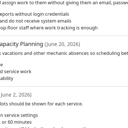
assign work to them without giving them an email, passwo
reports without login credentials
 and do not receive system emails
hop-floor staff where work tracking is enough
apacity Planning
(June 20, 2026)
k vacations and other mechanic absences so scheduling bette
me
ed service work
ability
(June 2, 2026)
lots should be shown for each service.
in service settings
0, or 60 minutes