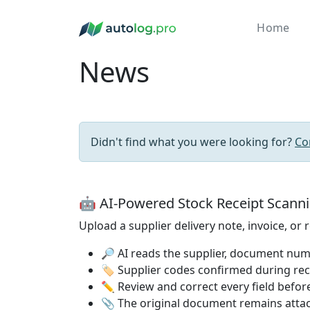
Home
News
Didn't find what you were looking for?
Co
🤖 AI-Powered Stock Receipt Scann
Upload a supplier delivery note, invoice, or
🔎 AI reads the supplier, document numb
🏷️ Supplier codes confirmed during re
✏️ Review and correct every field before
📎 The original document remains attac