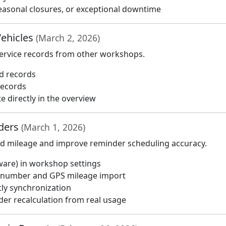
 seasonal closures, or exceptional downtime
Vehicles
(March 2, 2026)
service records from other workshops.
ed records
records
e directly in the overview
nders
(March 1, 2026)
ad mileage and improve reminder scheduling accuracy.
ware) in workshop settings
e number and GPS mileage import
tly synchronization
er recalculation from real usage