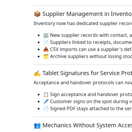
📦 Supplier Management in Invent
Inventory now has dedicated supplier record
🏢 New supplier records with contact, a
📄 Suppliers linked to receipts, documen
📥 CSV imports can use a supplier's def
🗂️ Archive suppliers without losing sto
✍️ Tablet Signatures for Service Pr
Acceptance and handover protocols can now 
📋 Sign acceptance and handover protoco
🖊️ Customer signs on the spot during v
📄 Signed PDF stays attached to the se
👥 Mechanics Without System Acc