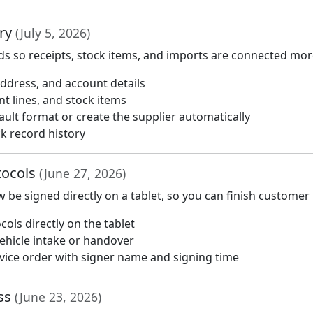
ory
(July 5, 2026)
s so receipts, stock items, and imports are connected more
ddress, and account details
t lines, and stock items
ault format or create the supplier automatically
ck record history
otocols
(June 27, 2026)
be signed directly on a tablet, so you can finish customer
ls directly on the tablet
ehicle intake or handover
rvice order with signer name and signing time
ess
(June 23, 2026)