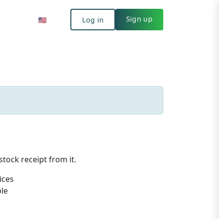
Log in
🇺🇸
Sign up
🇺🇸
Log in
Sign up
tock receipt from it.
ices
ble