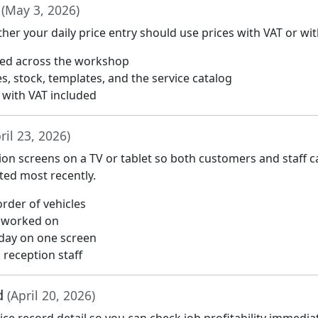
T
(May 3, 2026)
r your daily price entry should use prices with VAT or wit
red across the workshop
es, stock, templates, and the service catalog
r with VAT included
ril 23, 2026)
ion screens on a TV or tablet so both customers and staff c
ted most recently.
rder of vehicles
g worked on
day on one screen
reception staff
rd
(April 20, 2026)