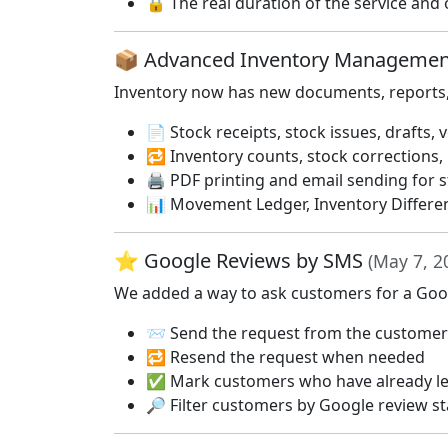
🔒 The real duration of the service and o
📦 Advanced Inventory Manageme
Inventory now has new documents, reports, a
📄 Stock receipts, stock issues, drafts,
🔁 Inventory counts, stock corrections,
🖨️ PDF printing and email sending for
📊 Movement Ledger, Inventory Differe
⭐ Google Reviews by SMS
(May 7, 2
We added a way to ask customers for a Googl
📨 Send the request from the customer 
🔁 Resend the request when needed
✅ Mark customers who have already lef
🔎 Filter customers by Google review s