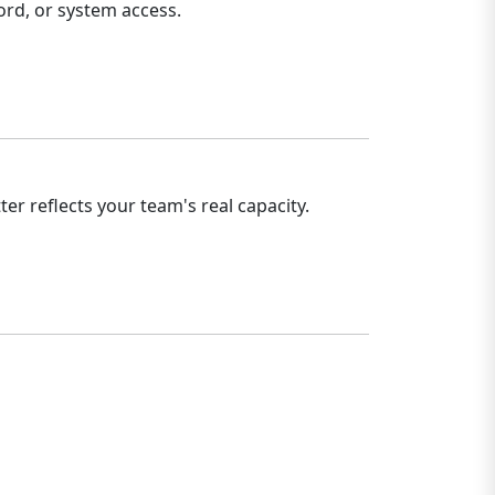
rd, or system access.
r reflects your team's real capacity.