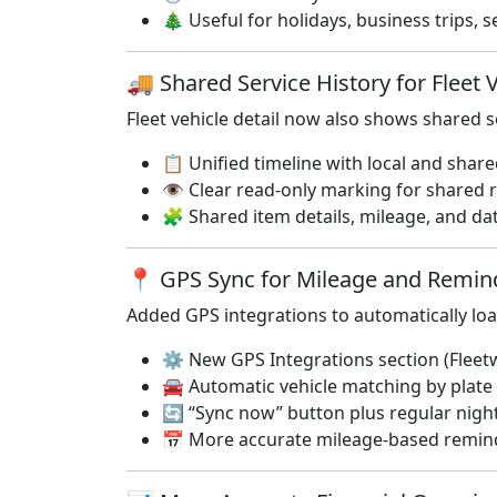
🎄 Useful for holidays, business trips,
🚚 Shared Service History for Fleet 
Fleet vehicle detail now also shows shared 
📋 Unified timeline with local and shar
👁️ Clear read-only marking for shared 
🧩 Shared item details, mileage, and dat
📍 GPS Sync for Mileage and Remi
Added GPS integrations to automatically lo
⚙️ New GPS Integrations section (Fleet
🚘 Automatic vehicle matching by plat
🔄 “Sync now” button plus regular nigh
📅 More accurate mileage-based remind