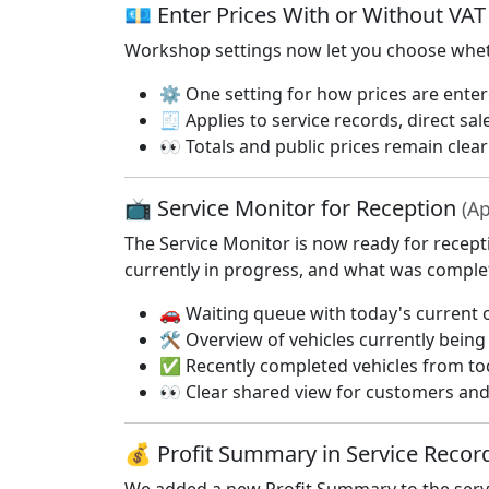
💶 Enter Prices With or Without VA
Workshop settings now let you choose whethe
⚙️ One setting for how prices are ente
🧾 Applies to service records, direct sal
👀 Totals and public prices remain clea
📺 Service Monitor for Reception
(Ap
The Service Monitor is now ready for recept
currently in progress, and what was comple
🚗 Waiting queue with today's current o
🛠️ Overview of vehicles currently bein
✅ Recently completed vehicles from to
👀 Clear shared view for customers and 
💰 Profit Summary in Service Reco