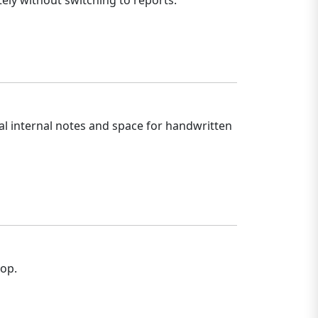
ely without switching to reports.
al internal notes and space for handwritten
hop.