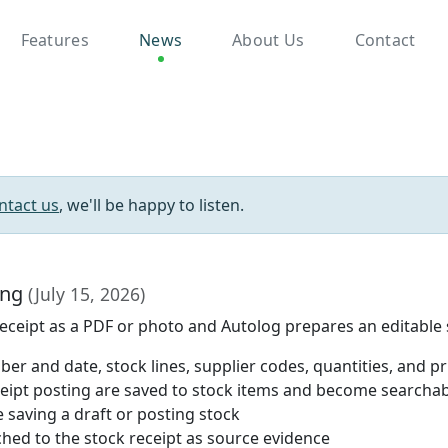
Features
News
About Us
Contact
ntact us
, we'll be happy to listen.
ing
(July 15, 2026)
 receipt as a PDF or photo and Autolog prepares an editable s
er and date, stock lines, supplier codes, quantities, and pr
ceipt posting are saved to stock items and become searcha
 saving a draft or posting stock
hed to the stock receipt as source evidence