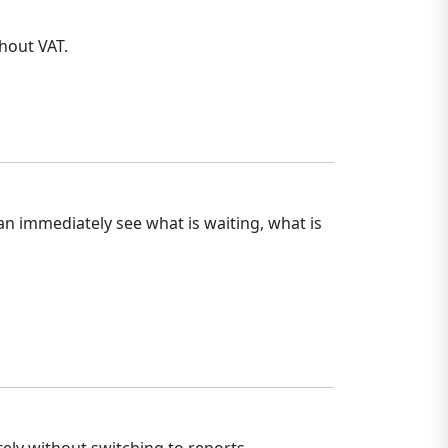
hout VAT.
an immediately see what is waiting, what is