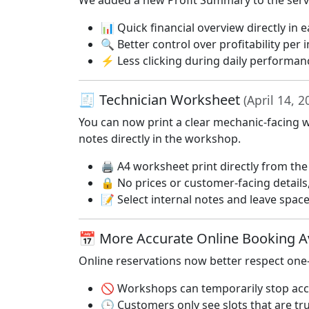
We added a new Profit Summary to the servic
📊 Quick financial overview directly in 
🔍 Better control over profitability per i
⚡ Less clicking during daily performan
🧾 Technician Worksheet
(April 14, 2
You can now print a clear mechanic-facing w
notes directly in the workshop.
🖨️ A4 worksheet print directly from the
🔒 No prices or customer-facing details
📝 Select internal notes and leave spa
📅 More Accurate Online Booking Av
Online reservations now better respect one
🚫 Workshops can temporarily stop acce
🕒 Customers only see slots that are tru