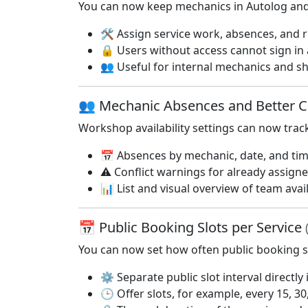
You can now keep mechanics in Autolog and 
🛠️ Assign service work, absences, and 
🔒 Users without access cannot sign in
👥 Useful for internal mechanics and s
👥 Mechanic Absences and Better C
Workshop availability settings can now trac
📅 Absences by mechanic, date, and ti
⚠️ Conflict warnings for already assign
📊 List and visual overview of team avail
📅 Public Booking Slots per Service
You can now set how often public booking s
⚙️ Separate public slot interval directly 
🕒 Offer slots, for example, every 15, 3