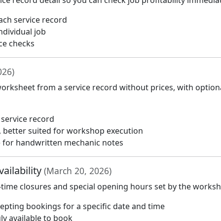
e record detail so you can check job profitability immediat
each service record
ndividual job
ce checks
026)
orksheet from a service record without prices, with option
 service record
, better suited for workshop execution
ce for handwritten mechanic notes
ailability
(March 20, 2026)
-time closures and special opening hours set by the works
pting bookings for a specific date and time
ly available to book