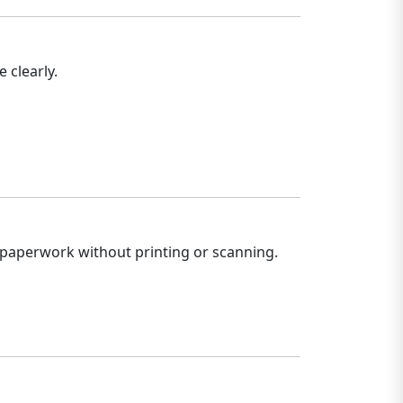
 clearly.
 paperwork without printing or scanning.