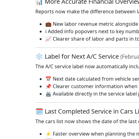
📊 More Accurate Financial Overvie
Reports now make the difference between la
💼 New labor revenue metric alongside 
ℹ️ Added info popovers next to key num
📈 Clearer share of labor and parts in t
❄️ Label for Next A/C Service
(Februa
The A/C service label now automatically incl
📅 Next date calculated from vehicle ser
📌 Clearer customer information when 
🖨️ Available directly in the service label 
🗓️ Last Completed Service in Cars L
The cars list now shows the date of the last
⚡ Faster overview when planning the n