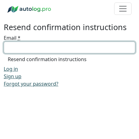
Resend confirmation instructions
Email
*
Log in
Sign up
Forgot your password?