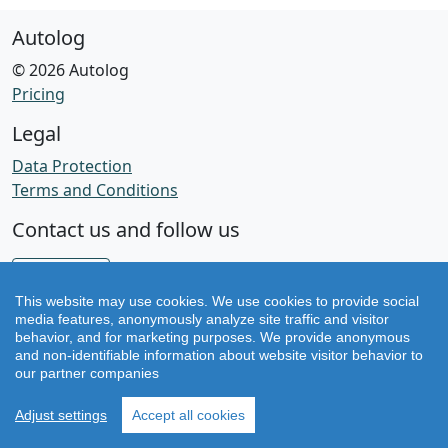
Autolog
© 2026 Autolog
Pricing
Legal
Data Protection
Terms and Conditions
Contact us and follow us
Facebook
This website may use cookies. We use cookies to provide social
Instagram
media features, anonymously analyze site traffic and visitor
behavior, and for marketing purposes. We provide anonymous
and non-identifiable information about website visitor behavior to
Version v2.79.0
our partner companies
Adjust settings
Accept all cookies