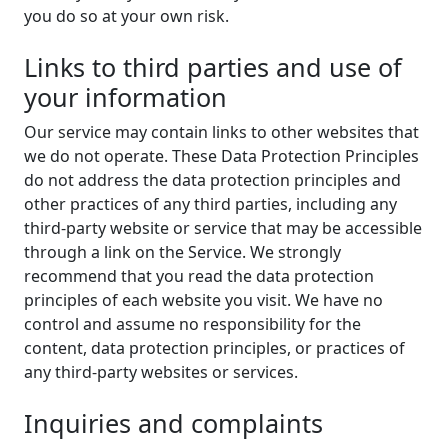
you do so at your own risk.
Links to third parties and use of
your information
Our service may contain links to other websites that
we do not operate. These Data Protection Principles
do not address the data protection principles and
other practices of any third parties, including any
third-party website or service that may be accessible
through a link on the Service. We strongly
recommend that you read the data protection
principles of each website you visit. We have no
control and assume no responsibility for the
content, data protection principles, or practices of
any third-party websites or services.
Inquiries and complaints