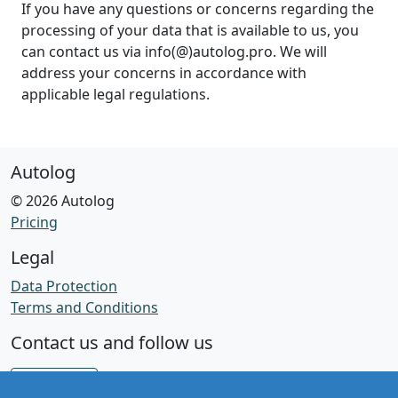
If you have any questions or concerns regarding the
processing of your data that is available to us, you
can contact us via info(@)autolog.pro. We will
address your concerns in accordance with
applicable legal regulations.
Autolog
© 2026 Autolog
Pricing
Legal
Data Protection
Terms and Conditions
Contact us and follow us
Facebook