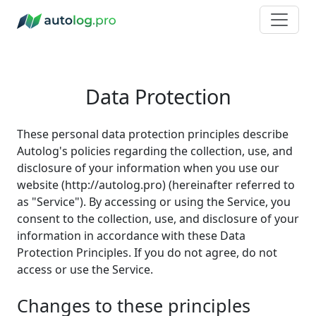
Data Protection
These personal data protection principles describe
Autolog's policies regarding the collection, use, and
disclosure of your information when you use our
website (http://autolog.pro) (hereinafter referred to
as "Service"). By accessing or using the Service, you
consent to the collection, use, and disclosure of your
information in accordance with these Data
Protection Principles. If you do not agree, do not
access or use the Service.
Changes to these principles