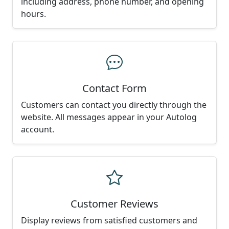
including address, phone number, and opening
hours.
Contact Form
Customers can contact you directly through the
website. All messages appear in your Autolog
account.
Customer Reviews
Display reviews from satisfied customers and