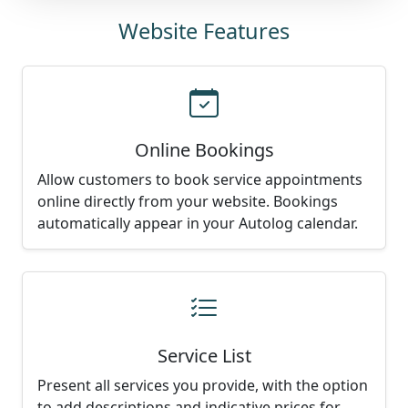
Website Features
Online Bookings
Allow customers to book service appointments
online directly from your website. Bookings
automatically appear in your Autolog calendar.
Service List
Present all services you provide, with the option
to add descriptions and indicative prices for