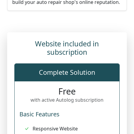
build your auto repair shop's online reputation.
Website included in
subscription
Complete Solution
Free
with active Autolog subscription
Basic Features
Responsive Website