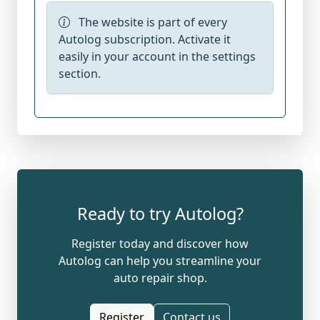
The website is part of every
Autolog subscription. Activate it
easily in your account in the settings
section.
Ready to try Autolog?
Register today and discover how
Autolog can help you streamline your
auto repair shop.
Register
Contact us