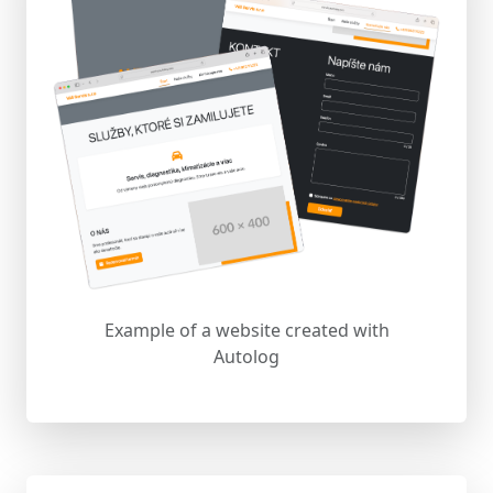
Example of a website created with
Autolog