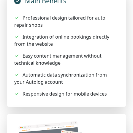
Main Benefits
Professional design tailored for auto
repair shops
Integration of online bookings directly
from the website
Easy content management without
technical knowledge
Automatic data synchronization from
your Autolog account
Responsive design for mobile devices