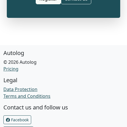
Autolog
© 2026 Autolog
Pricing
Legal
Data Protection
Terms and Conditions
Contact us and follow us
Facebook