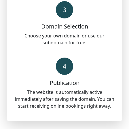
3
Domain Selection
Choose your own domain or use our
subdomain for free.
4
Publication
The website is automatically active
immediately after saving the domain. You can
start receiving online bookings right away.