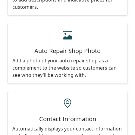
customers.
Auto Repair Shop Photo
Add a photo of your auto repair shop as a
complement to the website so customers can
see who they'll be working with.
Contact Information
Automatically displays your contact information