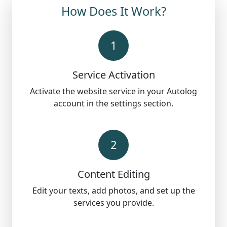
How Does It Work?
1
Service Activation
Activate the website service in your Autolog
account in the settings section.
2
Content Editing
Edit your texts, add photos, and set up the
services you provide.