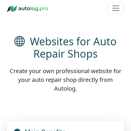
Websites for Auto
Repair Shops
Create your own professional website for
your auto repair shop directly from
Autolog.