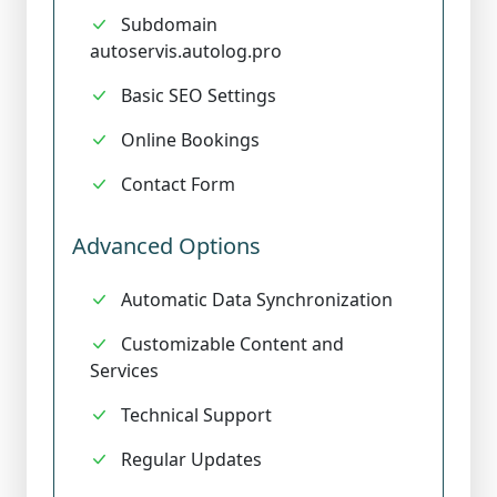
Subdomain
autoservis.autolog.pro
Basic SEO Settings
Online Bookings
Contact Form
Advanced Options
Automatic Data Synchronization
Customizable Content and
Services
Technical Support
Regular Updates